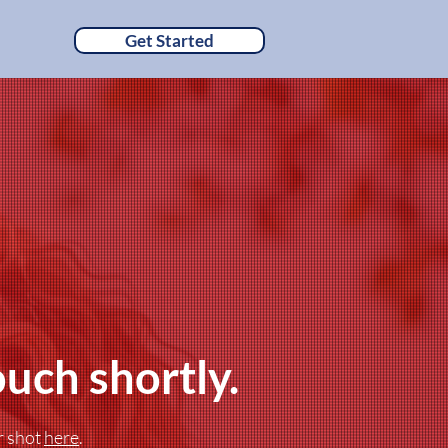
Get Started
ouch shortly.
r shot
here
.