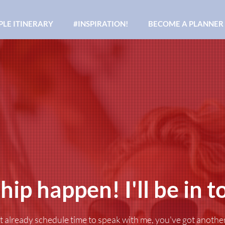
LE ITINERARY
#INSPIRATION!
BECOME A PLANNER
hip happen! I'll be in t
't already schedule time to speak with me, you've got anothe