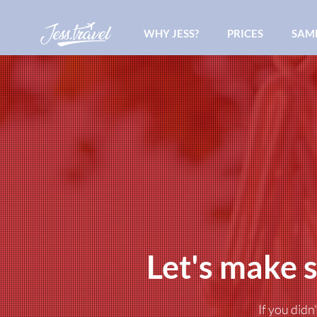
WHY JESS?
PRICES
SAMP
Let's make s
If you didn