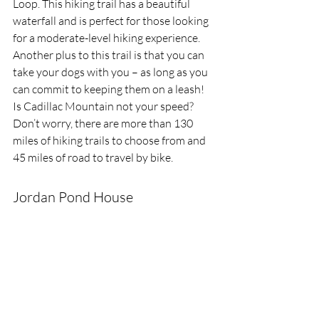
Loop. This hiking trail has a beautiful 
waterfall and is perfect for those looking 
for a moderate-level hiking experience. 
Another plus to this trail is that you can 
take your dogs with you – as long as you 
can commit to keeping them on a leash! 
Is Cadillac Mountain not your speed? 
Don’t worry, there are more than 130 
miles of hiking trails to choose from and 
45 miles of road to travel by bike.
Jordan Pond House