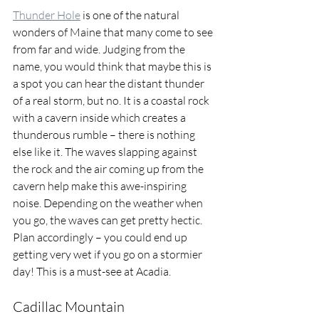
Thunder Hole
 is one of the natural 
wonders of Maine that many come to see 
from far and wide. Judging from the 
name, you would think that maybe this is 
a spot you can hear the distant thunder 
of a real storm, but no. It is a coastal rock 
with a cavern inside which creates a 
thunderous rumble – there is nothing 
else like it. The waves slapping against 
the rock and the air coming up from the 
cavern help make this awe-inspiring 
noise. Depending on the weather when 
you go, the waves can get pretty hectic. 
Plan accordingly – you could end up 
getting very wet if you go on a stormier 
day! This is a must-see at Acadia.
Cadillac Mountain