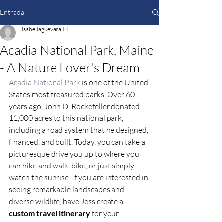
Entrada
isabellaguevara14
Acadia National Park, Maine
- A Nature Lover's Dream
Acadia National Park
 is one of the United 
States most treasured parks. Over 60 
years ago, John D. Rockefeller donated 
11,000 acres to this national park, 
including a road system that he designed, 
financed, and built. Today, you can take a 
picturesque drive you up to where you 
can hike and walk, bike, or just simply 
watch the sunrise. If you are interested in 
seeing remarkable landscapes and 
diverse wildlife, have Jess create a 
custom travel itinerary
 for your 