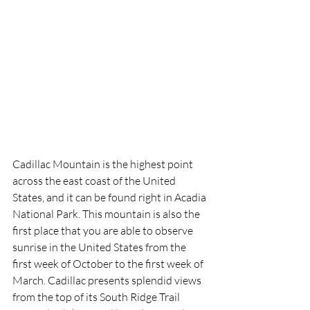
Cadillac Mountain is the highest point 
across the east coast of the United 
States, and it can be found right in Acadia 
National Park. This mountain is also the 
first place that you are able to observe 
sunrise in the United States from the 
first week of October to the first week of 
March. Cadillac presents splendid views 
from the top of its South Ridge Trail 