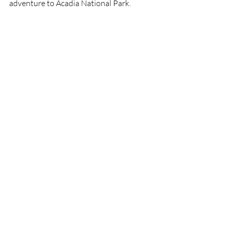
adventure to Acadia National Park.