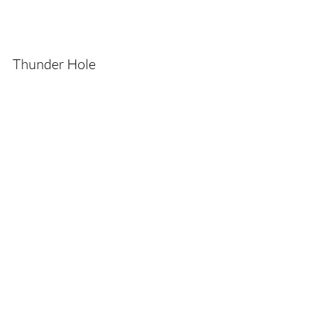
Thunder Hole