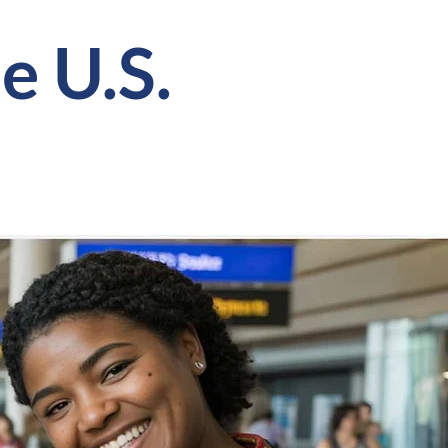
e U.S.