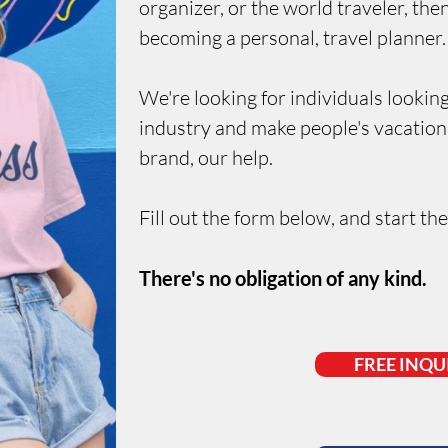
organizer, or the world traveler, th
becoming a personal, travel planner.
We're looking for individuals
looking
industry and make people's vacation
brand, our help.
Fill out the form below, and start th
There's no obligation of any kind.
FREE INQU