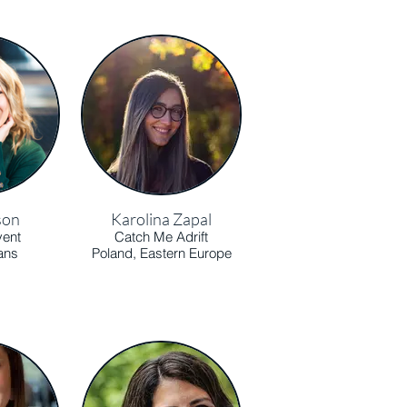
son
Karolina Zapal
vent
Catch Me Adrift
ans
Poland, Eastern Europe