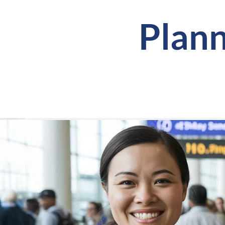
Plann