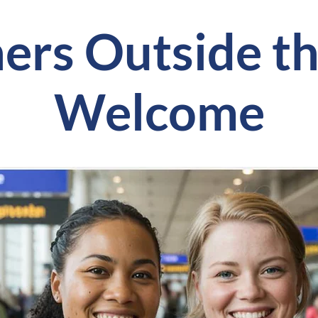
ers Outside th
Welcome