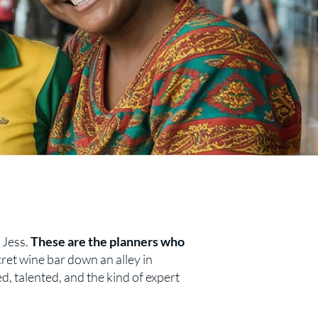
y Jess.
These are the planners who
ret wine bar down an alley in
ed, talented, and the kind of expert