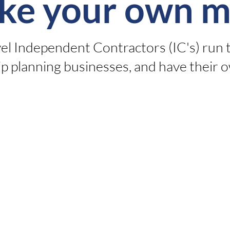
ke your own m
vel Independent Contractors (IC's) run 
p planning businesses, and have their o