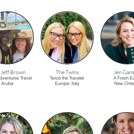
& Jeff Brown
The Twins
Jen Gan
ventures Travel
Twice the Traveler
A Fresh E
Aruba
Europe: Italy
New Orle