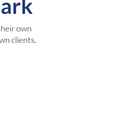
ark
their own
wn clients.