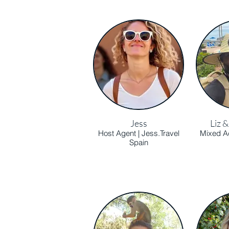
Jess
Liz 
Host Agent | Jess.Travel
Mixed Ad
Spain