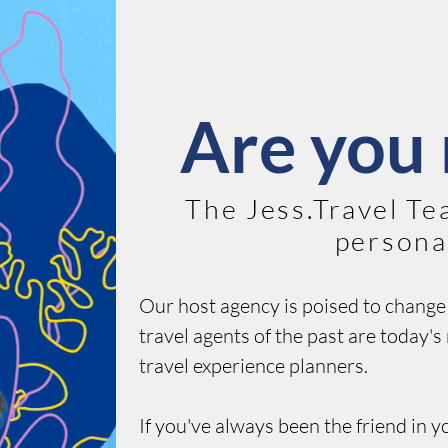
Are you 
The Jess.Travel Te
personal
Our host agency is poised to change 
travel agents of the past are today'
travel experience planners.
If you've always been the friend in y