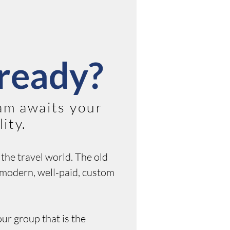
ready?
am awaits your
ity.
the travel world. The old
s modern, well-paid, custom
our group that is the