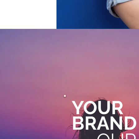
YOUR
BRAND