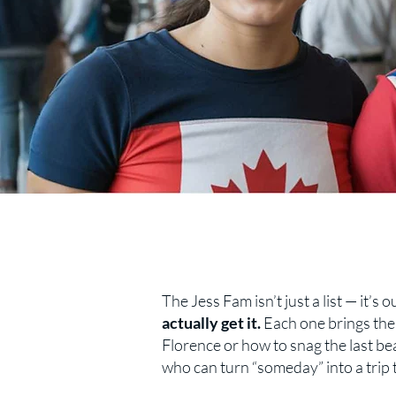
The Jess Fam isn’t just a list — it’s
actually get it.
Each one brings thei
Florence or how to snag the last beac
who can turn “someday” into a trip 