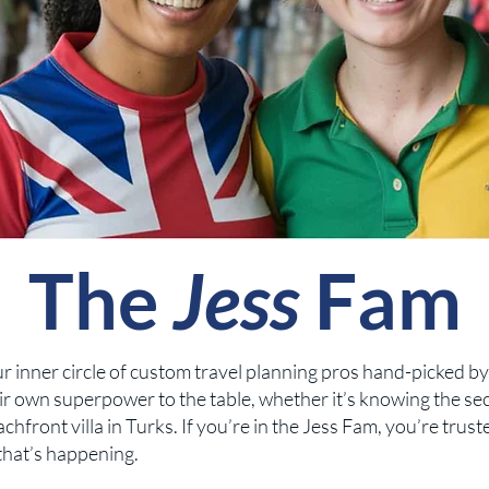
The
Jess
Fam
 our inner circle of custom travel planning pros hand-picked b
r own superpower to the table, whether it’s knowing the sec
hfront villa in Turks. If you’re in the Jess Fam, you’re trust
that’s happening.