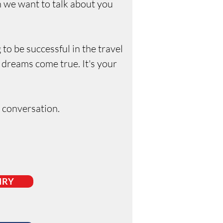
en we want to talk about you
 to be successful in the travel
 dreams come true. It's your
e conversation.
IRY