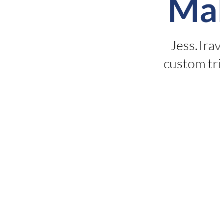
Ma
Jess.Tra
custom tri