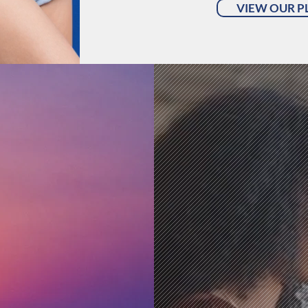
VIEW OUR P