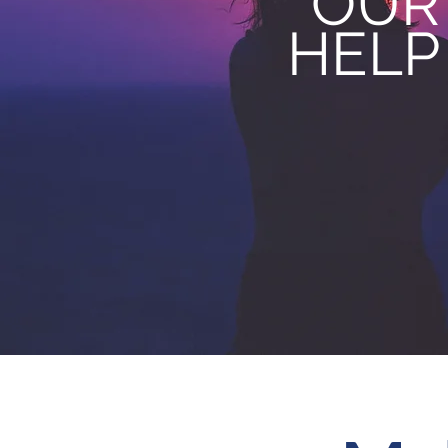
OUR
HELP