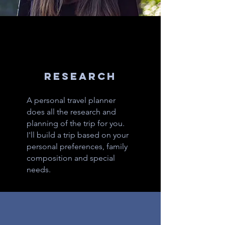
RESEARCH
A personal travel planner
does all the research and
planning of the trip for you.
I'll build a trip based on your
personal preferences, family
composition and special
needs.