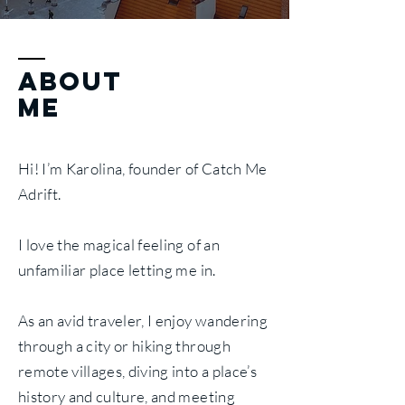
ABOUT
ME
Hi! I’m Karolina, founder of Catch Me
Adrift.
I love the magical feeling of an
unfamiliar place letting me in.
As an avid traveler, I enjoy wandering
through a city or hiking through
remote villages, diving into a place’s
history and culture, and meeting