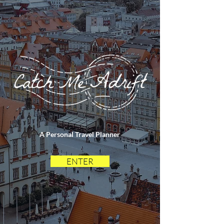
A Personal Travel Planner
ENTER