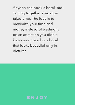
Anyone can book a hotel, but
putting together a vacation
takes time. The idea is to
maximize your time and
money instead of wasting it
on an attraction you didn't
know was closed or a hotel
that looks beautiful only in
pictures.
ENJOY