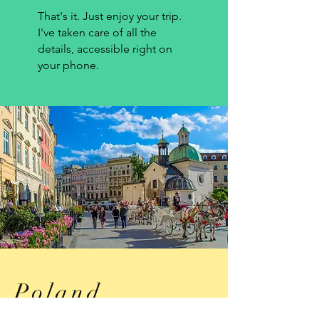
That's it. Just enjoy your trip.
I've taken care of all the
details, accessible right on
your phone.
Poland