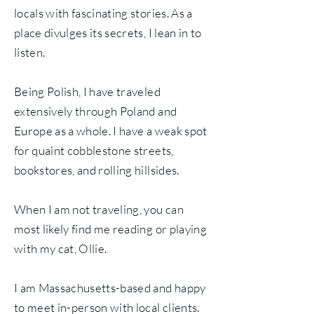
locals with fascinating stories. As a
place divulges its secrets, I lean in to
listen.
Being Polish, I have traveled
extensively through Poland and
Europe as a whole. I have a weak spot
for quaint cobblestone streets,
bookstores, and rolling hillsides.
When I am not traveling, you can
most likely find me reading or playing
with my cat, Ollie.
I am Massachusetts-based and happy
to meet in-person with local clients.