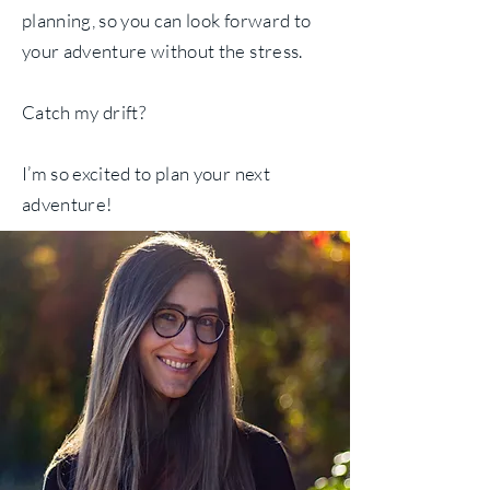
planning, so you can look forward to
your adventure without the stress.
Catch my drift?
I’m so excited to plan your next
adventure!