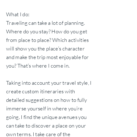
What I do:
Traveling can take a lot of planning.
Where do you stay? How do you get
from place to place? Which activities
will show you the place’s character
and make the trip most enjoyable for
you? That’s where I come in.
Taking into account your travel style, I
create custom itineraries with
detailed suggestions on how to fully
immerse yourself in where you’re
going. I find the unique avenues you
can take to discover a place on your
own terms. I take care of the