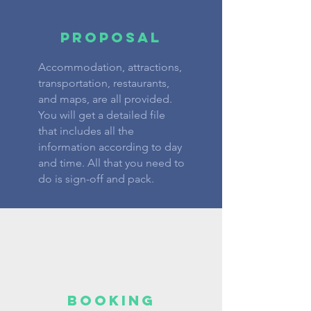
PROPOSAL
Accommodation, attractions,
transportation, restaurants,
and maps, are all provided.
You will get a detailed file
that includes all the
information according to day
and time. All that you need to
do is sign-off and pack.
BOOKING