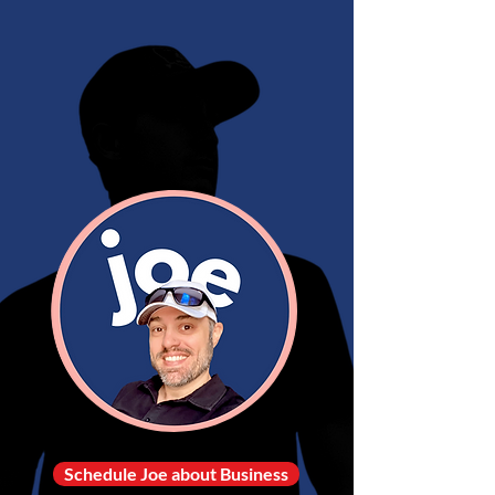
Schedule Joe about Business